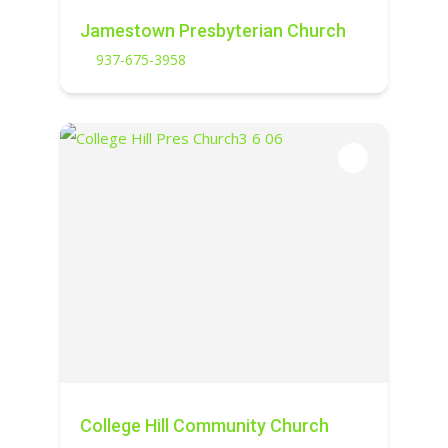
Jamestown Presbyterian Church
937-675-3958
College Hill Community Church