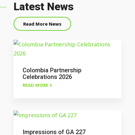
Latest News
Read More News
Colombia Partnership
Celebrations 2026
READ MORE
Impressions of GA 227