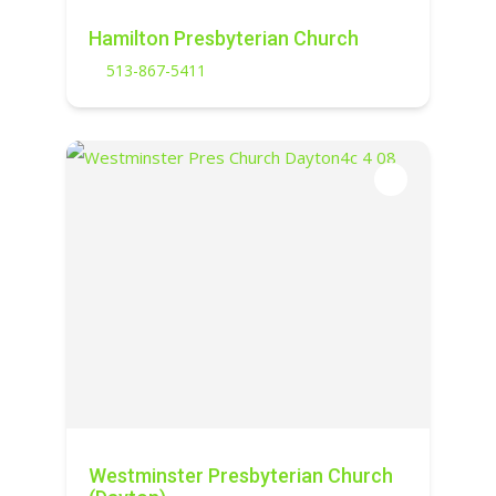
Hamilton Presbyterian Church
513-867-5411
Westminster Presbyterian Church