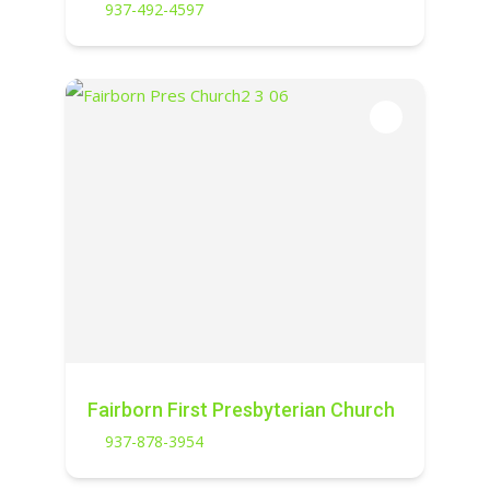
937-492-4597
Fairborn First Presbyterian Church
937-878-3954