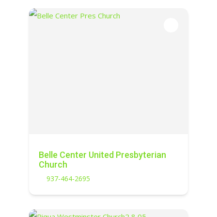
Belle Center United Presbyterian
Church
937-464-2695