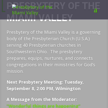
PRESBYTERY OF THE
MIAMI VALLEY
Presbytery of the Miami Valley is a governing
body of the Presbyterian Church (U.S.A.)
serving 40 Presbyterian churches in
Southwestern Ohio. The presbytery
prepares, equips, nurtures, and connects
congregations in their ministries for God’s
mission.
Next Presbytery Meeting: Tuesday,
September 8, 2:00 PM, Wilmington
A Message from the Moderator:
“Wonderful things are happening”