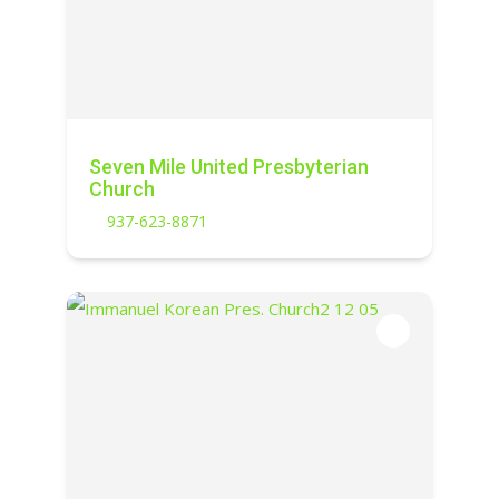
Seven Mile United Presbyterian
Church
937-623-8871