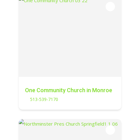
One Community Church in Monroe
513-539-7170