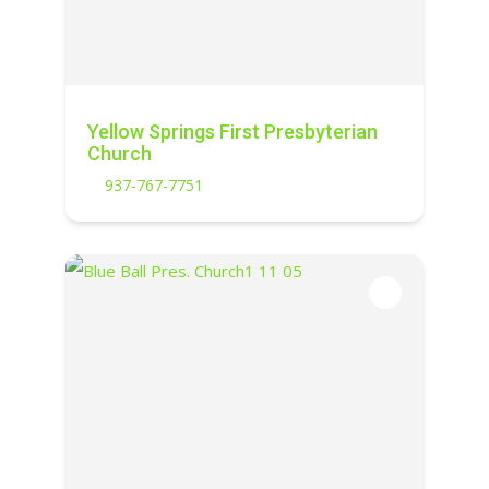
Yellow Springs First Presbyterian
Church
937-767-7751