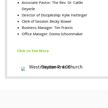
Associate Pastor: The Rev. Dr. Caitlin
Deyerle
Director of Discipleship: Kylie Hettinger
Clerk of Session: Becky Bower
Business Manager: Tim Francis
Office Manager: Donna Schoonmaker
Click to S
ee More