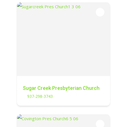
Sugar Creek Presbyterian Church
937-298-3743