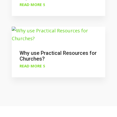
READ MORE
Why use Practical Resources for
Churches?
READ MORE