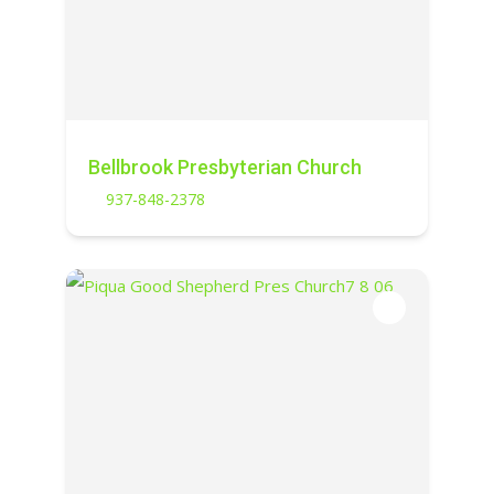
Bellbrook Presbyterian Church
937-848-2378