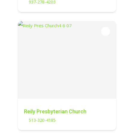
937-278-4203
Reily Presbyterian Church
513-320-4185