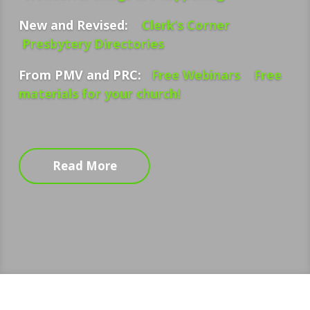
New and Revised:
Clerk’s Corner
Presbytery Directories
From PMV and PRC:
Free Webinars
Free
materials for your church!
Read More