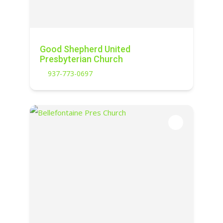
Good Shepherd United
Presbyterian Church
937-773-0697