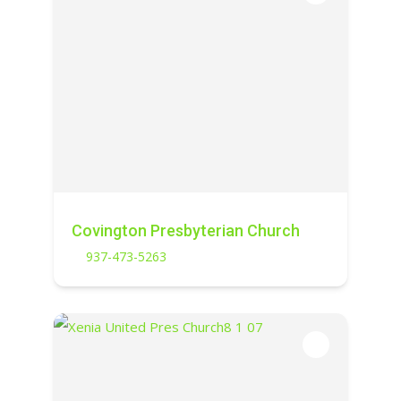
Covington Presbyterian Church
937-473-5263