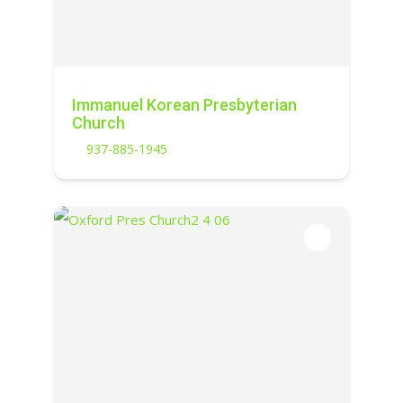
Immanuel Korean Presbyterian
Church
937-885-1945