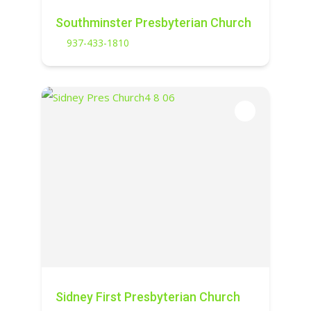
Southminster Presbyterian Church
937-433-1810
Sidney First Presbyterian Church