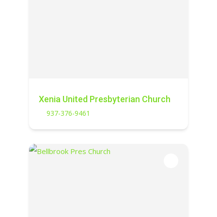
Xenia United Presbyterian Church
937-376-9461