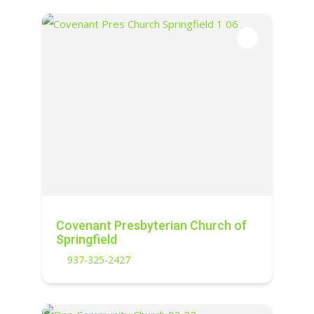
Covenant Presbyterian Church of
Springfield
937-325-2427