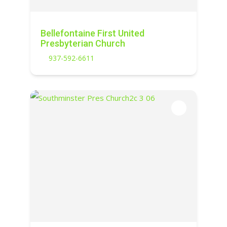
Bellefontaine First United
Presbyterian Church
937-592-6611