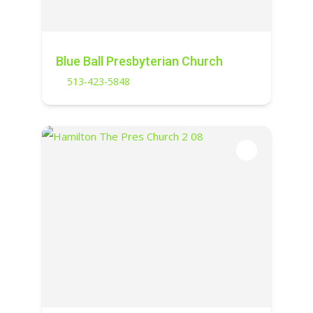
Blue Ball Presbyterian Church
513-423-5848