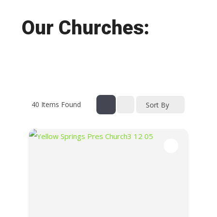
Our Churches:
40
Items Found
Sort By