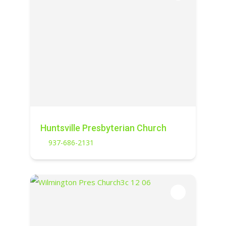
Huntsville Presbyterian Church
937-686-2131