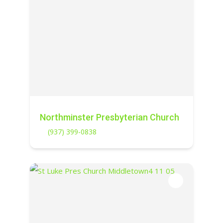
Northminster Presbyterian Church
(937) 399-0838