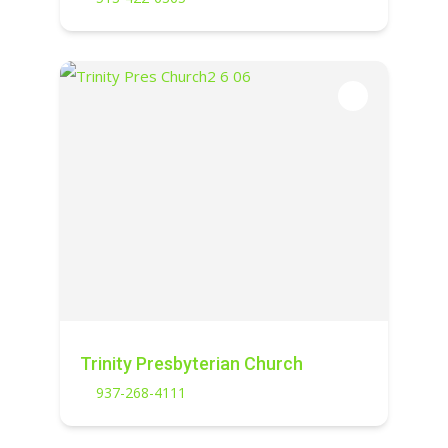
Trinity Presbyterian Church
937-268-4111