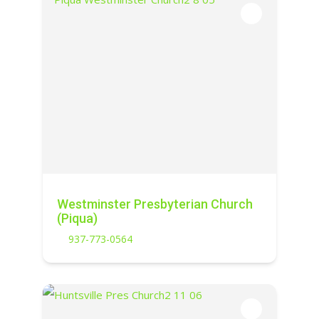
Westminster Presbyterian Church
(Piqua)
937-773-0564