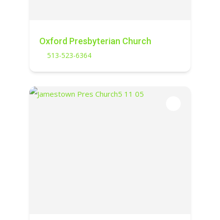
Oxford Presbyterian Church
513-523-6364