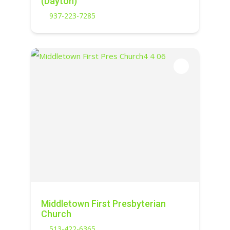
(Dayton)
937-223-7285
Middletown First Presbyterian
Church
513-422-6365