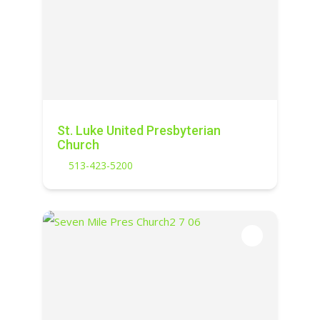
St. Luke United Presbyterian
Church
513-423-5200