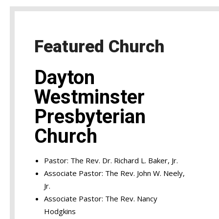
Featured Church
Dayton
Westminster
Presbyterian
Church
Pastor: The Rev. Dr. Richard L. Baker, Jr.
Associate Pastor: The Rev. John W. Neely,
Jr.
Associate Pastor: The Rev. Nancy
Hodgkins