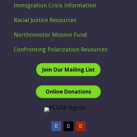
Immigration Crisis Information
Racial Justice Resources
Northminster Mission Fund
Confronting Polarization Resources
Join Our Mailing List
Online Donations