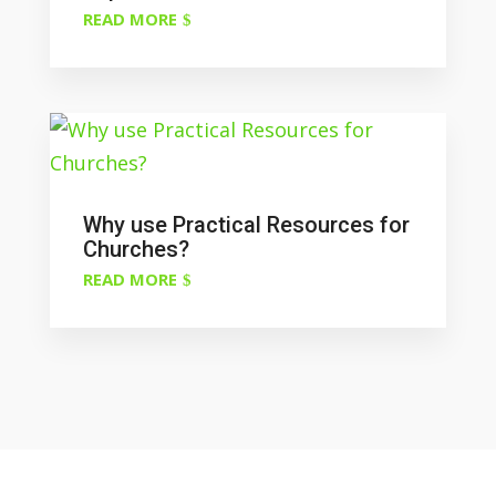
READ MORE
Why use Practical Resources for
Churches?
READ MORE