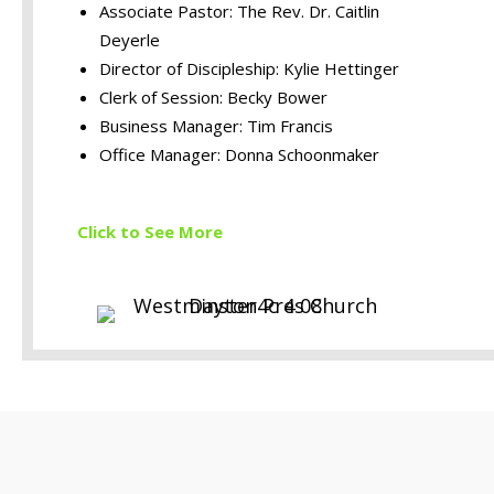
Associate Pastor: The Rev. Dr. Caitlin
Deyerle
Director of Discipleship: Kylie Hettinger
Clerk of Session: Becky Bower
Business Manager: Tim Francis
Office Manager: Donna Schoonmaker
Click to S
ee More