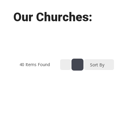
Our Churches:
40
Items Found
Sort By