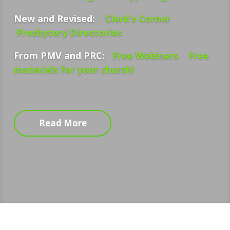
New and Revised:
Clerk’s Corner
Presbytery Directories
From PMV and PRC:
Free Webinars
Free
materials for your church!
Read More