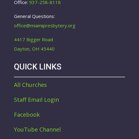
Office:
937-258-8118
General Questions:
office@miamipresbytery.org
4417 Bigger Road
Dayton, OH 45440
QUICK LINKS
All Churches
Staff Email Login
Facebook
YouTube Channel