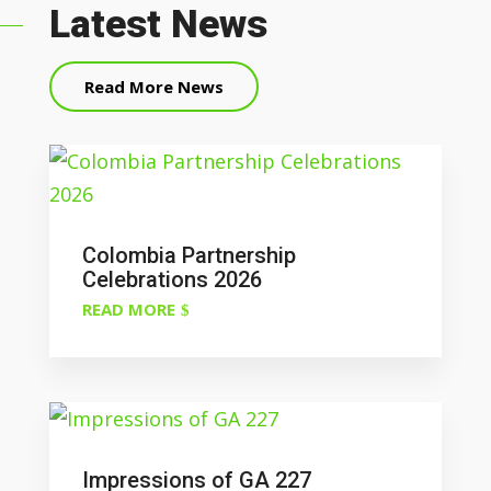
Latest News
Read More News
Colombia Partnership
Celebrations 2026
READ MORE
Impressions of GA 227