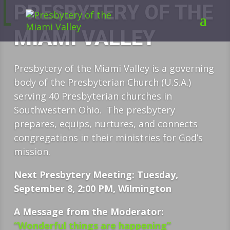
PRESBYTERY OF THE
MIAMI VALLEY
Presbytery of the Miami Valley is a governing
body of the Presbyterian Church (U.S.A.)
serving 40 Presbyterian churches in
Southwestern Ohio. The presbytery
prepares, equips, nurtures, and connects
congregations in their ministries for God’s
mission.
Next Presbytery Meeting: Tuesday,
September 8, 2:00 PM, Wilmington
A Message from the Moderator:
“Wonderful things are happening”