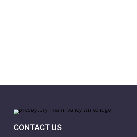
CONTACT US