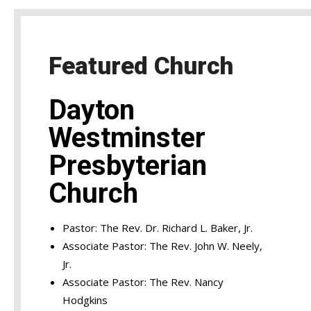
Featured Church
Dayton
Westminster
Presbyterian
Church
Pastor: The Rev. Dr. Richard L. Baker, Jr.
Associate Pastor: The Rev. John W. Neely,
Jr.
Associate Pastor: The Rev. Nancy
Hodgkins