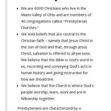
We are 6000 Christians who live in the
Miami Valley of Ohio and are members of
40 congregations called: “Presbyterian
Churches.”
We hold beliefs that are central to the
Christian faith – namely that Jesus Christ is
the Son of God and that, through Jesus
Christ, salvation is offered to all persons.
We believe that the Bible is God’s word to
us, recording and conveying God’s acts in
human history and giving instruction for
how we should live.
We believe that the Church is where God’s
people worship, learn, work and are in
fellowship together.
Presbyterians are characterized by a