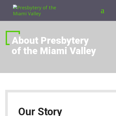
About Presbytery
of the Miami Valley
Our Story