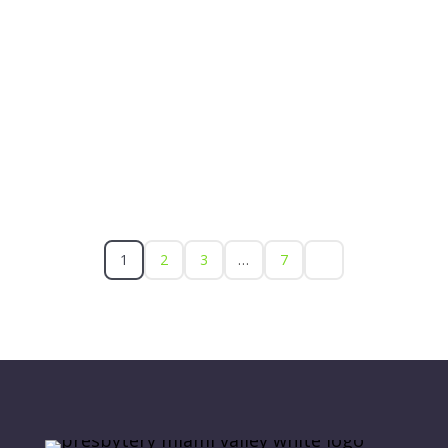
1
2
3
…
7