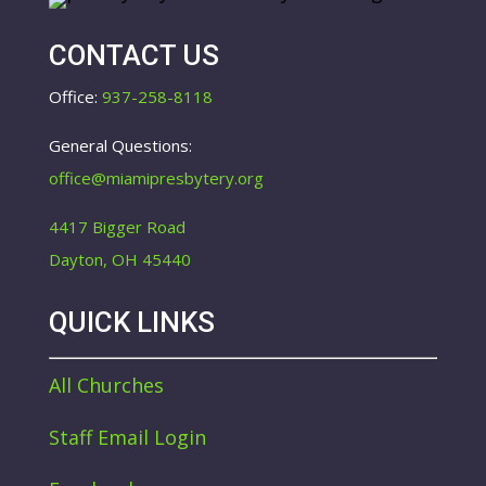
CONTACT US
Office:
937-258-8118
General Questions:
office@miamipresbytery.org
4417 Bigger Road
Dayton, OH 45440
QUICK LINKS
All Churches
Staff Email Login