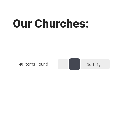
Our Churches:
40
Items Found
Sort By