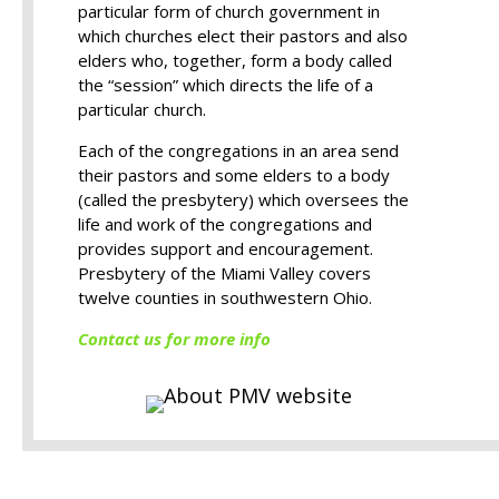
particular form of church government in
which churches elect their pastors and also
elders who, together, form a body called
the “session” which directs the life of a
particular church.
Each of the congregations in an area send
their pastors and some elders to a body
(called the presbytery) which oversees the
life and work of the congregations and
provides support and encouragement.
Presbytery of the Miami Valley covers
twelve counties in southwestern Ohio.
Contact us for more info