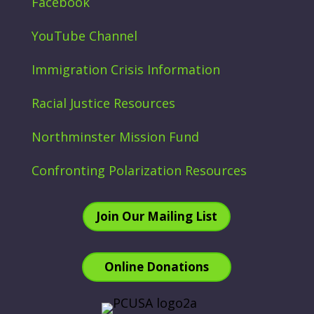
Facebook
YouTube Channel
Immigration Crisis Information
Racial Justice Resources
Northminster Mission Fund
Confronting Polarization Resources
Join Our Mailing List
Online Donations