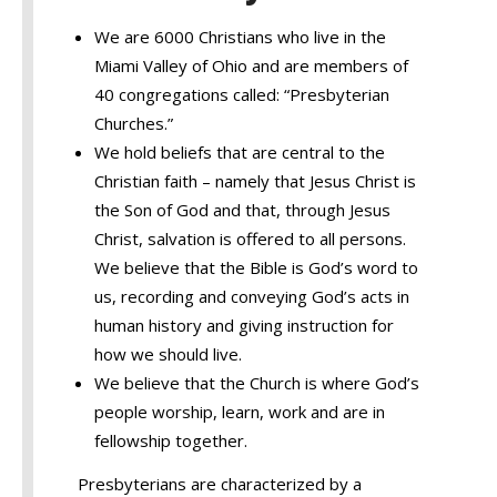
We are 6000 Christians who live in the
Miami Valley of Ohio and are members of
40 congregations called: “Presbyterian
Churches.”
We hold beliefs that are central to the
Christian faith – namely that Jesus Christ is
the Son of God and that, through Jesus
Christ, salvation is offered to all persons.
We believe that the Bible is God’s word to
us, recording and conveying God’s acts in
human history and giving instruction for
how we should live.
We believe that the Church is where God’s
people worship, learn, work and are in
fellowship together.
Presbyterians are characterized by a