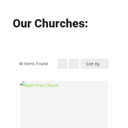
Our Churches:
40
Items Found
Sort By