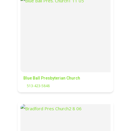
Blue Ball Presbyterian Church
513-423-5848