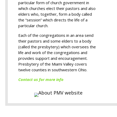
particular form of church government in
which churches elect their pastors and also
elders who, together, form a body called
the “session” which directs the life of a
particular church.
Each of the congregations in an area send
their pastors and some elders to a body
(called the presbytery) which oversees the
life and work of the congregations and
provides support and encouragement.
Presbytery of the Miami Valley covers
twelve counties in southwestern Ohio.
Contact us for more info