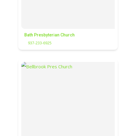
Bath Presbyterian Church
937-233-6925