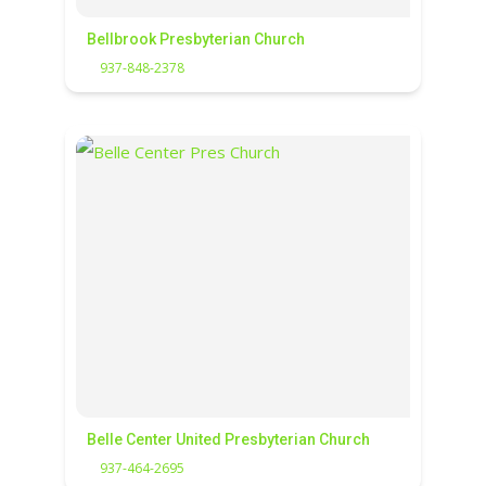
Bellbrook Presbyterian Church
937-848-2378
Belle Center United Presbyterian Church
937-464-2695