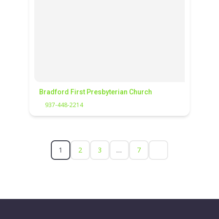
Bradford First Presbyterian Church
937-448-2214
1
2
3
…
7