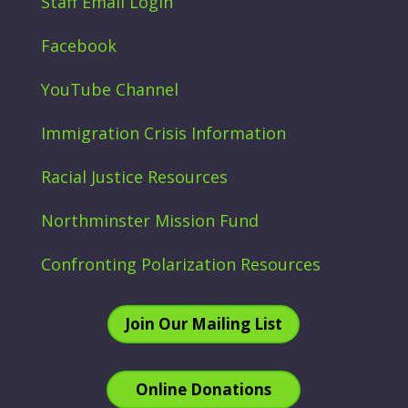
Staff Email Login
Facebook
YouTube Channel
Immigration Crisis Information
Racial Justice Resources
Northminster Mission Fund
Confronting Polarization Resources
Join Our Mailing List
Online Donations