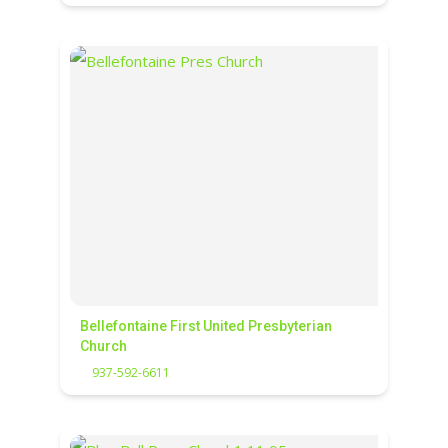
Bellefontaine First United Presbyterian
Church
937-592-6611