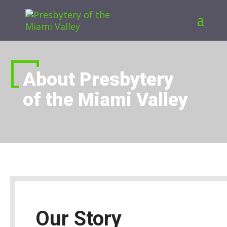
About Presbytery
of the Miami Valley
Our Story