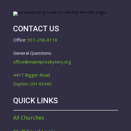
CONTACT US
Office:
937-258-8118
General Questions:
office@miamipresbytery.org
4417 Bigger Road
Dayton, OH 45440
QUICK LINKS
All Churches