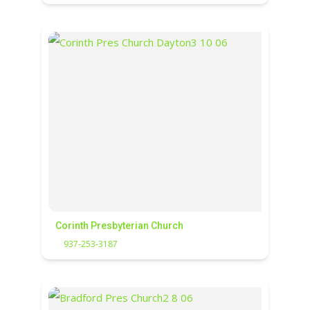
Corinth Presbyterian Church
937-253-3187