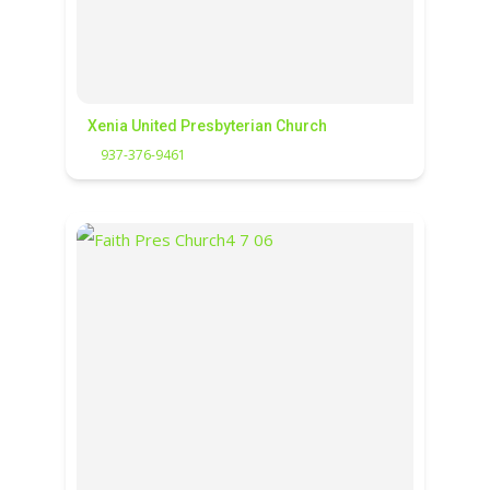
Xenia United Presbyterian Church
937-376-9461