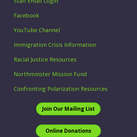
Staff Email Login
Facebook
YouTube Channel
Immigration Crisis Information
Racial Justice Resources
Northminster Mission Fund
Confronting Polarization Resources
Join Our Mailing List
Online Donations