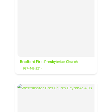
Bradford First Presbyterian Church
937-448-2214