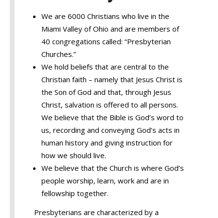
We are 6000 Christians who live in the
Miami Valley of Ohio and are members of
40 congregations called: “Presbyterian
Churches.”
We hold beliefs that are central to the
Christian faith – namely that Jesus Christ is
the Son of God and that, through Jesus
Christ, salvation is offered to all persons.
We believe that the Bible is God’s word to
us, recording and conveying God’s acts in
human history and giving instruction for
how we should live.
We believe that the Church is where God’s
people worship, learn, work and are in
fellowship together.
Presbyterians are characterized by a