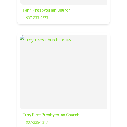
Faith Presbyterian Church
937-233-0873
Troy First Presbyterian Church
937-339-1317