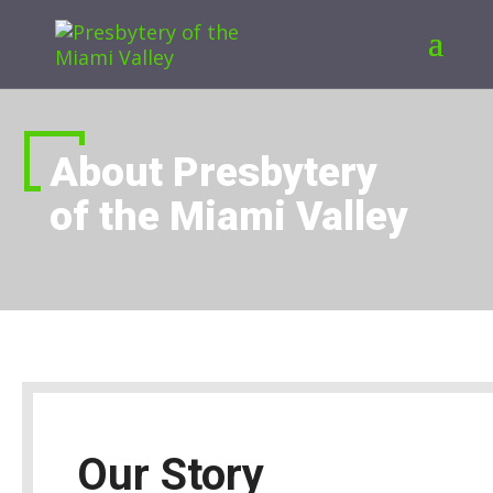
About Presbytery
of the Miami Valley
Our Story