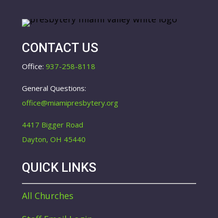
CONTACT US
Office:
937-258-8118
General Questions:
office@miamipresbytery.org
4417 Bigger Road
Dayton, OH 45440
QUICK LINKS
All Churches