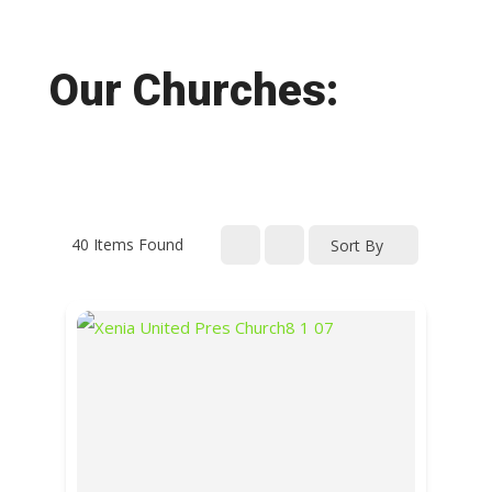
Our Churches:
40
Items Found
Sort By