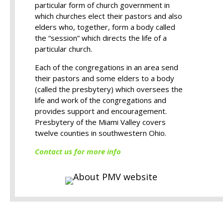
particular form of church government in
which churches elect their pastors and also
elders who, together, form a body called
the “session” which directs the life of a
particular church.
Each of the congregations in an area send
their pastors and some elders to a body
(called the presbytery) which oversees the
life and work of the congregations and
provides support and encouragement.
Presbytery of the Miami Valley covers
twelve counties in southwestern Ohio.
Contact us for more info