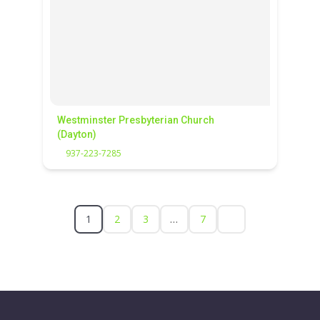
Westminster Presbyterian Church
(Dayton)
937-223-7285
1
2
3
…
7