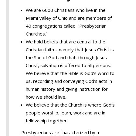
We are 6000 Christians who live in the
Miami Valley of Ohio and are members of
40 congregations called: “Presbyterian
Churches.”
We hold beliefs that are central to the
Christian faith – namely that Jesus Christ is
the Son of God and that, through Jesus
Christ, salvation is offered to all persons.
We believe that the Bible is God’s word to
us, recording and conveying God’s acts in
human history and giving instruction for
how we should live.
We believe that the Church is where God’s
people worship, learn, work and are in
fellowship together.
Presbyterians are characterized by a