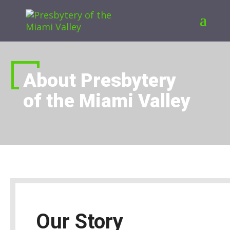
About Presbytery
of the Miami Valley
Our Story