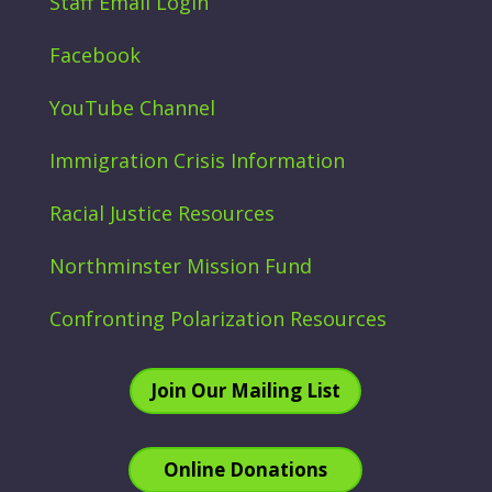
Staff Email Login
Facebook
YouTube Channel
Immigration Crisis Information
Racial Justice Resources
Northminster Mission Fund
Confronting Polarization Resources
Join Our Mailing List
Online Donations