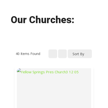
Our Churches:
40
Items Found
Sort By