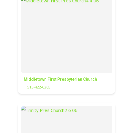
Middletown First Presbyterian Church
513-422-6365