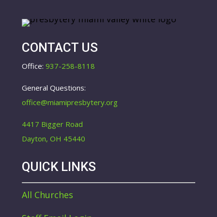
CONTACT US
Office:
937-258-8118
General Questions:
office@miamipresbytery.org
4417 Bigger Road
Dayton, OH 45440
QUICK LINKS
All Churches