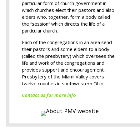
particular form of church government in
which churches elect their pastors and also
elders who, together, form a body called
the “session” which directs the life of a
particular church.
Each of the congregations in an area send
their pastors and some elders to a body
(called the presbytery) which oversees the
life and work of the congregations and
provides support and encouragement.
Presbytery of the Miami Valley covers
twelve counties in southwestern Ohio.
Contact us for more info