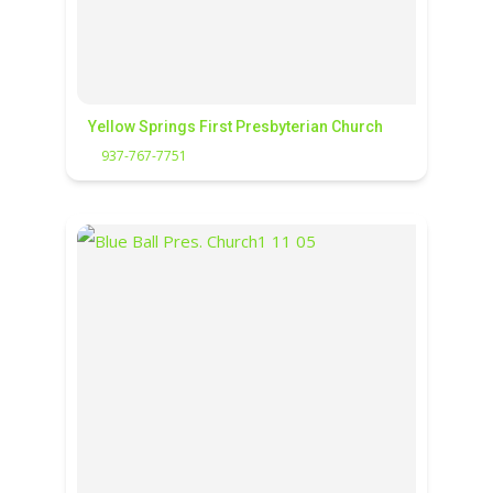
Yellow Springs First Presbyterian Church
937-767-7751