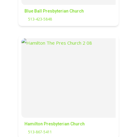
Blue Ball Presbyterian Church
513-423-5848
Hamilton Presbyterian Church
513-867-5411