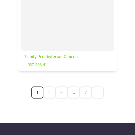
Trinity Presbyterian Church
937-268-4111
1
2
3
…
7