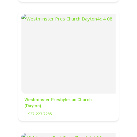
Westminster Presbyterian Church
(Dayton)
937-223-7285