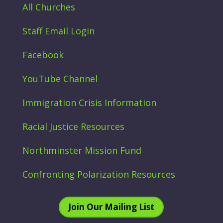
All Churches
Staff Email Login
Facebook
YouTube Channel
Immigration Crisis Information
Racial Justice Resources
Northminster Mission Fund
Confronting Polarization Resources
Join Our Mailing List