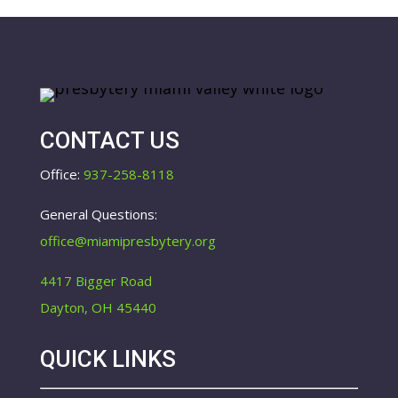
CONTACT US
Office:
937-258-8118
General Questions:
office@miamipresbytery.org
4417 Bigger Road
Dayton, OH 45440
QUICK LINKS