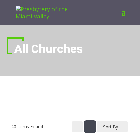
All Churches
40
Items Found
Sort By