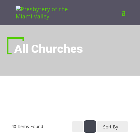
All Churches
40
Items Found
Sort By