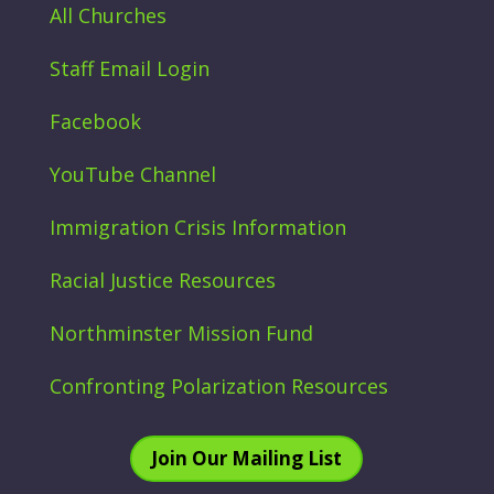
All Churches
Staff Email Login
Facebook
YouTube Channel
Immigration Crisis Information
Racial Justice Resources
Northminster Mission Fund
Confronting Polarization Resources
Join Our Mailing List