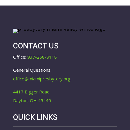
CONTACT US
Office:
937-258-8118
General Questions:
office@miamipresbytery.org
4417 Bigger Road
Dayton, OH 45440
QUICK LINKS