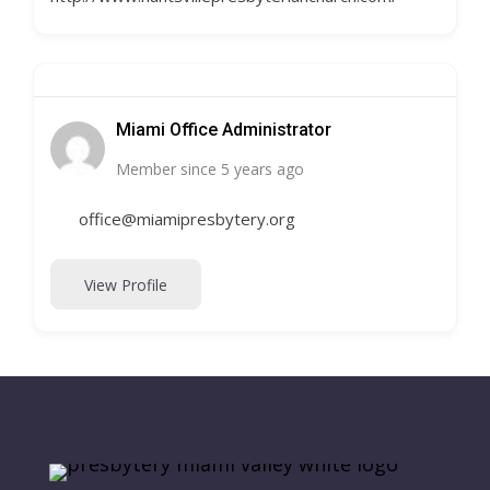
Miami Office Administrator
Member since 5 years ago
office@miamipresbytery.org
View Profile