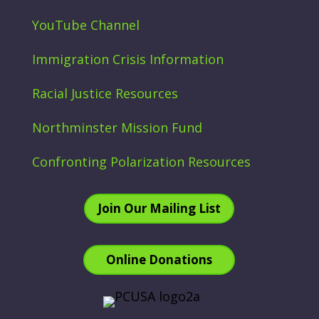
YouTube Channel
Immigration Crisis Information
Racial Justice Resources
Northminster Mission Fund
Confronting Polarization Resources
Join Our Mailing List
Online Donations