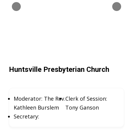
Huntsville Presbyterian Church
Moderator: The Rev.
Clerk of Session:
Kathleen Burslem
Tony Ganson
Secretary: