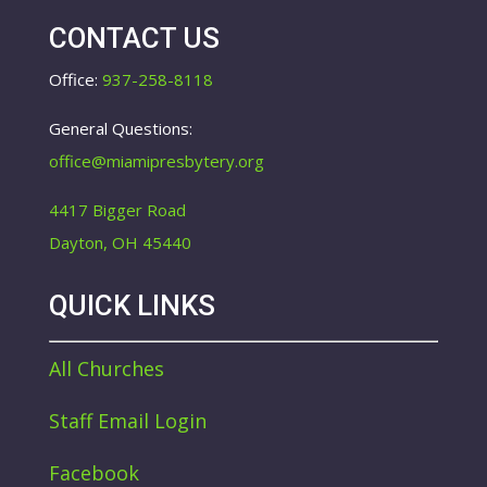
CONTACT US
Office:
937-258-8118
General Questions:
office@miamipresbytery.org
4417 Bigger Road
Dayton, OH 45440
QUICK LINKS
All Churches
Staff Email Login
Facebook