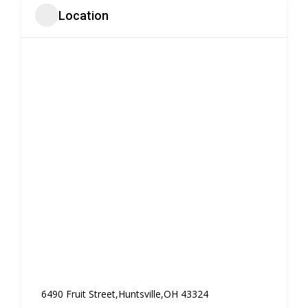
Location
6490 Fruit Street,Huntsville,OH 43324