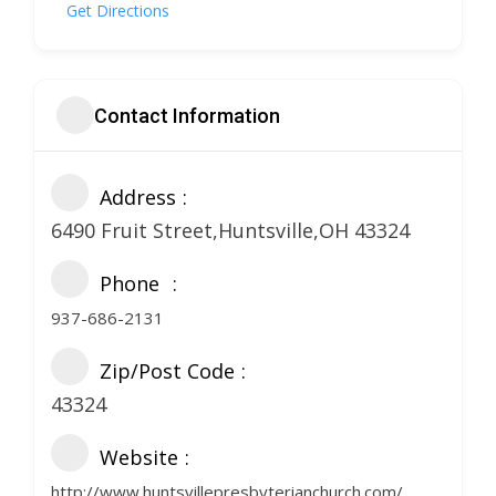
Get Directions
Contact Information
Address
6490 Fruit Street,Huntsville,OH 43324
Phone
937-686-2131
Zip/Post Code
43324
Website
http://www.huntsvillepresbyterianchurch.com/