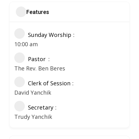
Features
Sunday Worship
10:00 am
Pastor
The Rev. Ben Beres
Clerk of Session
David Yanchik
Secretary
Trudy Yanchik