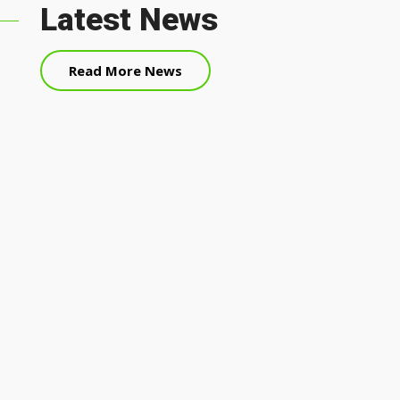
Latest News
Read More News