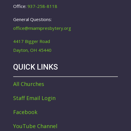
Office:
937-258-8118
General Questions:
office@miamipresbytery.org
4417 Bigger Road
Dayton, OH 45440
QUICK LINKS
All Churches
Staff Email Login
Facebook
YouTube Channel