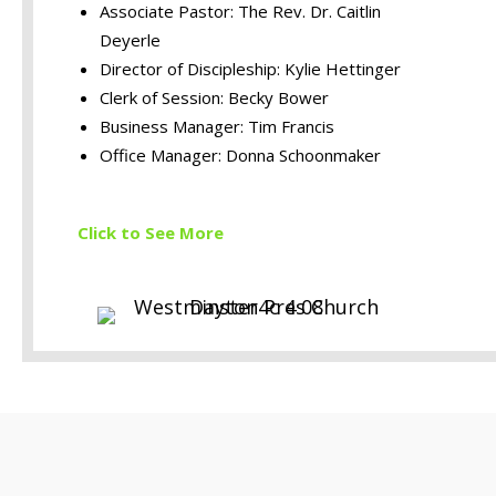
Associate Pastor: The Rev. Dr. Caitlin
Deyerle
Director of Discipleship: Kylie Hettinger
Clerk of Session: Becky Bower
Business Manager: Tim Francis
Office Manager: Donna Schoonmaker
Click to S
ee More