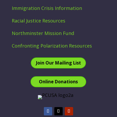
Immigration Crisis Information
Racial Justice Resources
Northminster Mission Fund
Confronting Polarization Resources
Join Our Mailing List
Online Donations