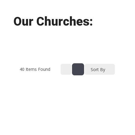
Our Churches:
40
Items Found
Sort By