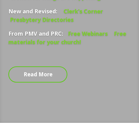
New and Revised:
Clerk’s Corner
Presbytery Directories
From PMV and PRC:
Free Webinars
Free
materials for your church!
Read More