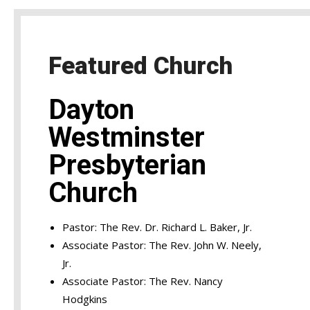
Featured Church
Dayton
Westminster
Presbyterian
Church
Pastor: The Rev. Dr. Richard L. Baker, Jr.
Associate Pastor: The Rev. John W. Neely,
Jr.
Associate Pastor: The Rev. Nancy
Hodgkins