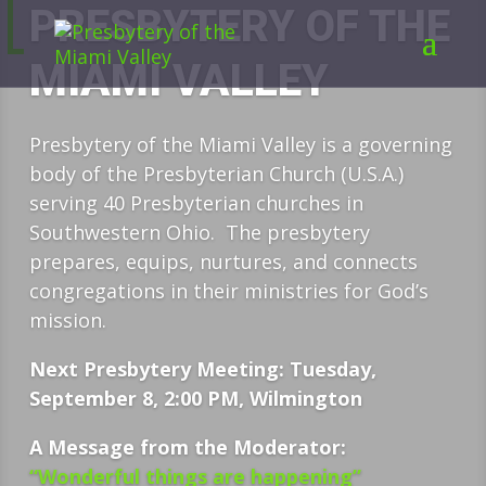
PRESBYTERY OF THE
MIAMI VALLEY
Presbytery of the Miami Valley is a governing
body of the Presbyterian Church (U.S.A.)
serving 40 Presbyterian churches in
Southwestern Ohio. The presbytery
prepares, equips, nurtures, and connects
congregations in their ministries for God’s
mission.
Next Presbytery Meeting: Tuesday,
September 8, 2:00 PM, Wilmington
A Message from the Moderator:
“Wonderful things are happening”