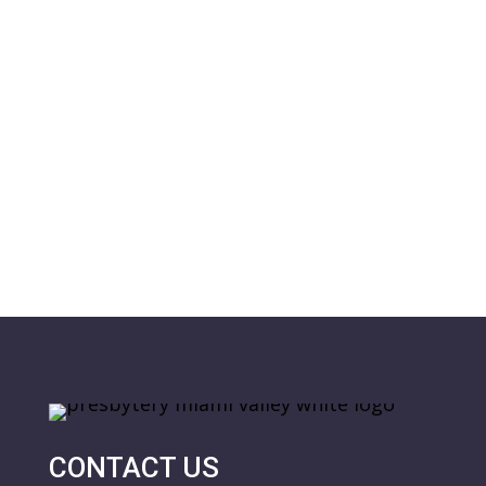
CONTACT US