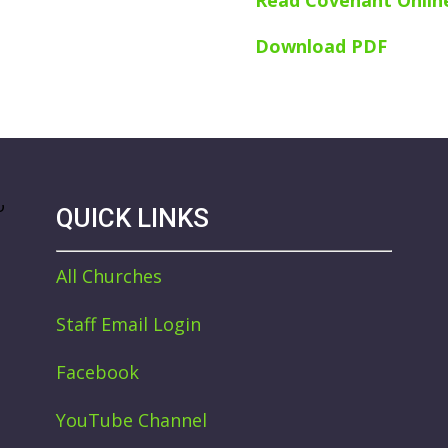
Read Covenant Onlin
Download PDF
QUICK LINKS
All Churches
Staff Email Login
Facebook
YouTube Channel