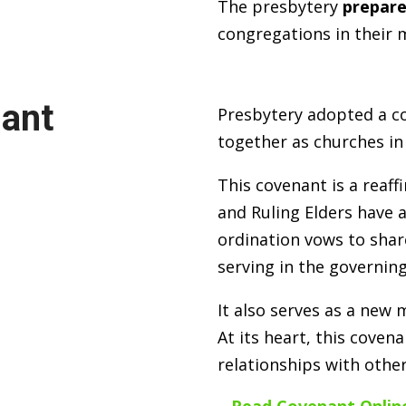
The presbytery
prepare
congregations in their m
nant
Presbytery adopted a co
together as churches in
This covenant is a reaf
and Ruling Elders have 
ordination vows to shar
serving in the governing
It also serves as a new
At its heart, this covena
relationships with other