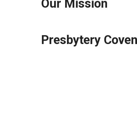
Our Mission
Presbytery Cove