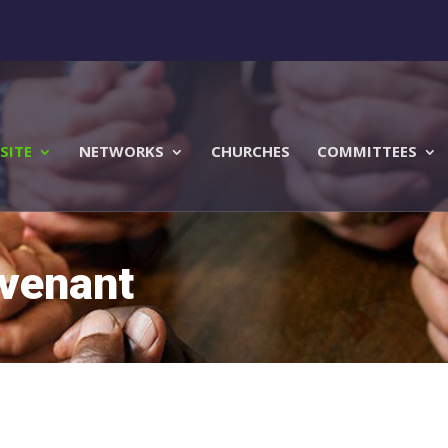
SITE
NETWORKS
CHURCHES
COMMITTEES
ovenant