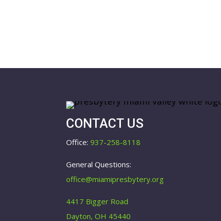
CONTACT US
Office:
937-258-8118
General Questions:
office@miamipresbytery.org
4417 Bigger Road
Dayton, OH 45440