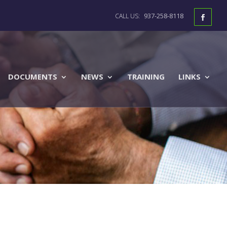
937-258-8118
DOCUMENTS
NEWS
TRAINING
LINKS