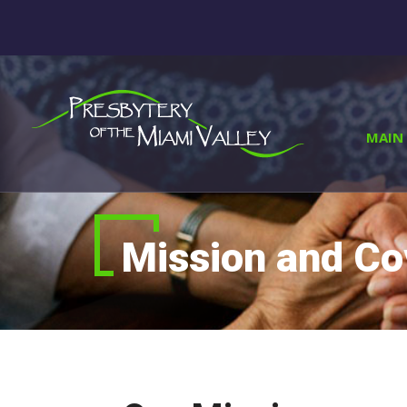
MAIN 
Mission and C