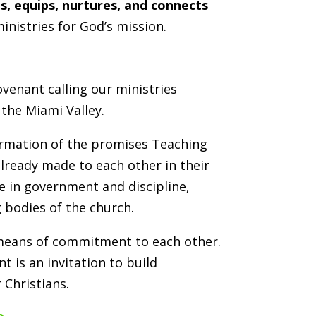
s, equips, nurtures, and connects
inistries for God’s mission.
venant calling our ministries
 the Miami Valley.
firmation of the promises Teaching
already made to each other in their
e in government and discipline,
 bodies of the church.
 means of commitment to each other.
nt is an invitation to build
 Christians.