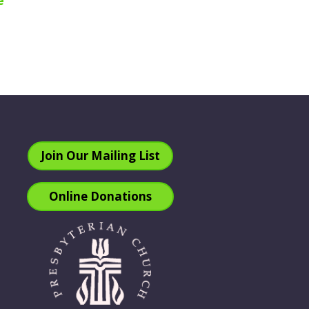
e
Join Our Mailing List
Online Donations