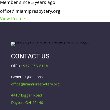
Member since 5 years ago
office@miamipresbytery.org
View Profile
CONTACT US
Office:
937-258-8118
General Questions:
office@miamipresbytery.org
4417 Bigger Road
Dayton, OH 45440