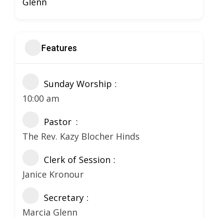
Glenn
Features
Sunday Worship
10:00 am
Pastor
The Rev. Kazy Blocher Hinds
Clerk of Session
Janice Kronour
Secretary
Marcia Glenn