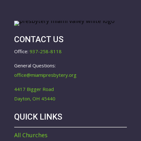
CONTACT US
Office:
937-258-8118
General Questions:
office@miamipresbytery.org
4417 Bigger Road
Dayton, OH 45440
QUICK LINKS
All Churches