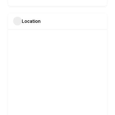
Location