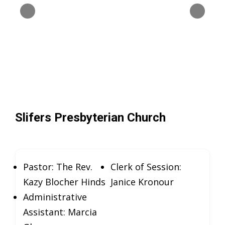
Slifers Presbyterian Church
Pastor: The Rev.
Clerk of Session:
Kazy Blocher Hinds
Janice Kronour
Administrative
Assistant: Marcia