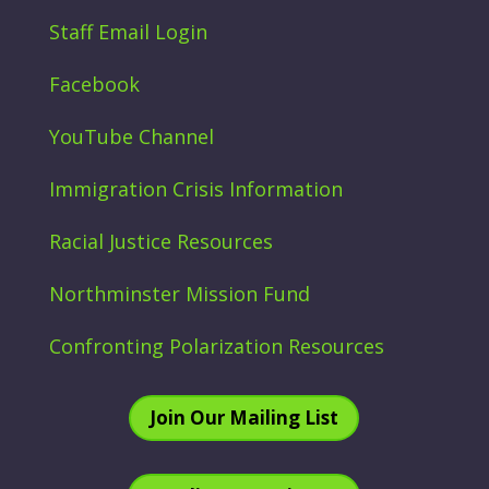
Staff Email Login
Facebook
YouTube Channel
Immigration Crisis Information
Racial Justice Resources
Northminster Mission Fund
Confronting Polarization Resources
Join Our Mailing List