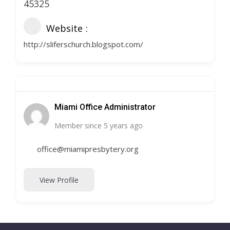
45325
Website
http://sliferschurch.blogspot.com/
Miami Office Administrator
Member since 5 years ago
office@miamipresbytery.org
View Profile