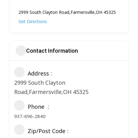
2999 South Clayton Road,Farmersville,OH 45325
Get Directions
Contact Information
Address
2999 South Clayton
Road,Farmersville,OH 45325
Phone
937-696-2840
Zip/Post Code