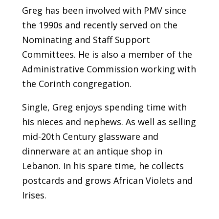
Greg has been involved with PMV since
the 1990s and recently served on the
Nominating and Staff Support
Committees. He is also a member of the
Administrative Commission working with
the Corinth congregation.
Single, Greg enjoys spending time with
his nieces and nephews. As well as selling
mid-20th Century glassware and
dinnerware at an antique shop in
Lebanon. In his spare time, he collects
postcards and grows African Violets and
Irises.