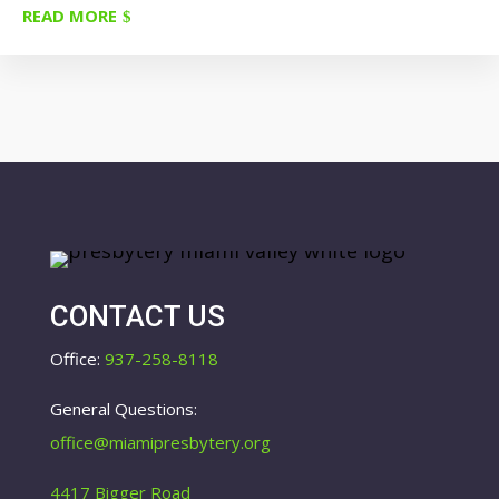
READ MORE
CONTACT US
Office:
937-258-8118
General Questions:
office@miamipresbytery.org
4417 Bigger Road