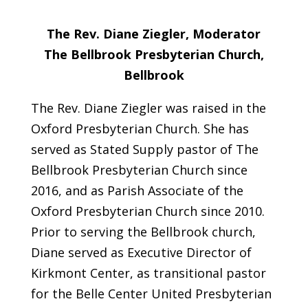
The Rev. Diane Ziegler, Moderator
The Bellbrook Presbyterian Church,
Bellbrook
The Rev. Diane Ziegler was raised in the
Oxford Presbyterian Church. She has
served as Stated Supply pastor of The
Bellbrook Presbyterian Church since
2016, and as Parish Associate of the
Oxford Presbyterian Church since 2010.
Prior to serving the Bellbrook church,
Diane served as Executive Director of
Kirkmont Center, as transitional pastor
for the Belle Center United Presbyterian