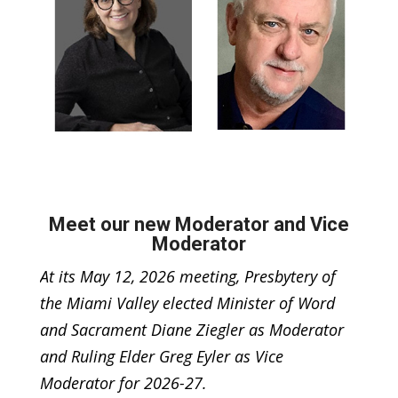
Meet our new Moderator and Vice
Moderator
At its May 12, 2026 meeting, Presbytery of
the Miami Valley elected Minister of Word
and Sacrament Diane Ziegler as Moderator
and Ruling Elder Greg Eyler as Vice
Moderator for 2026-27.