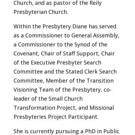
Church, and as pastor of the Reily
Presbyterian Church.
Within the Presbytery Diane has served
as a Commissioner to General Assembly,
a Commissioner to the Synod of the
Covenant, Chair of Staff Support, Chair
of the Executive Presbyter Search
Committee and the Stated Clerk Search
Committee, Member of the Transition
Visioning Team of the Presbytery, co-
leader of the Small Church
Transformation Project, and Missional
Presbyteries Project Participant.
She is currently pursuing a PhD in Public