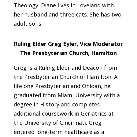
Theology. Diane lives in Loveland with
her husband and three cats. She has two
adult sons.
Ruling Elder Greg Eyler, Vice Moderator
The Presbyterian Church, Hamilton
Greg is a Ruling Elder and Deacon from
the Presbyterian Church of Hamilton. A
lifelong Presbyterian and Ohioan, he
graduated from Miami University with a
degree in History and completed
additional coursework in Geriatrics at
the University of Cincinnati. Greg
entered long-term healthcare as a