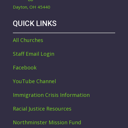
Dayton, OH 45440
QUICK LINKS
All Churches
Staff Email Login
Facebook
YouTube Channel
Immigration Crisis Information
Racial Justice Resources
Northminster Mission Fund