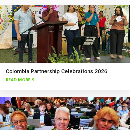
Colombia Partnership Celebrations 2026
READ MORE