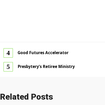
Good Futures Accelerator
Presbytery’s Retiree Ministry
Related Posts