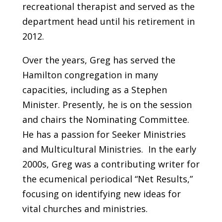
recreational therapist and served as the
department head until his retirement in
2012.
Over the years, Greg has served the
Hamilton congregation in many
capacities, including as a Stephen
Minister. Presently, he is on the session
and chairs the Nominating Committee.
He has a passion for Seeker Ministries
and Multicultural Ministries. In the early
2000s, Greg was a contributing writer for
the ecumenical periodical “Net Results,”
focusing on identifying new ideas for
vital churches and ministries.