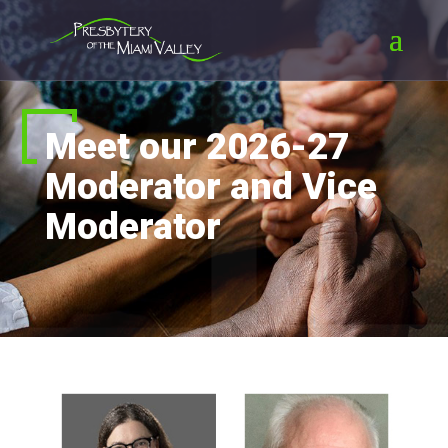
Meet our 2026-27
Moderator and Vice
Moderator