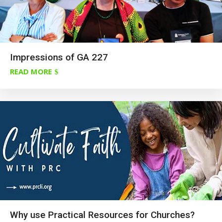
Impressions of GA 227
READ MORE
Why use Practical Resources for Churches?