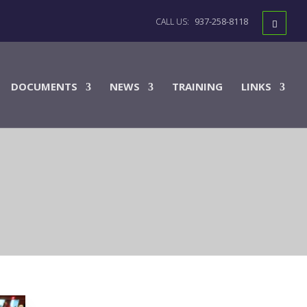
937-258-8118
DOCUMENTS
NEWS
TRAINING
LINKS