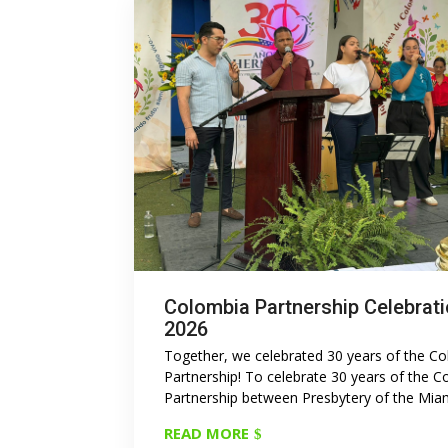
Colombia Partnership Celebrat
2026
Together, we celebrated 30 years of the C
Partnership! To celebrate 30 years of the 
Partnership between Presbytery of the Miami
READ MORE