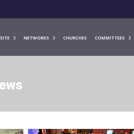
SITE
NETWORKS
CHURCHES
COMMITTEES
News