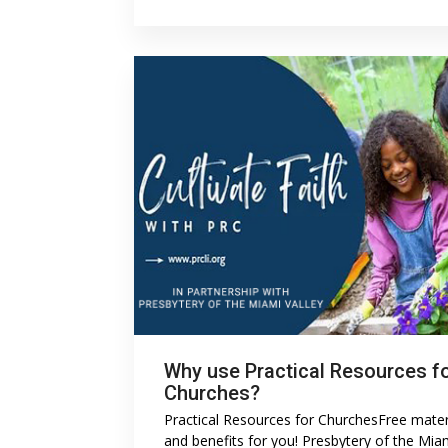
Why use Practical Resources f
Churches?
Practical Resources for ChurchesFree mater
and benefits for you! Presbytery of the Mia