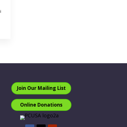
i
Join Our Mailing List
Online Donations