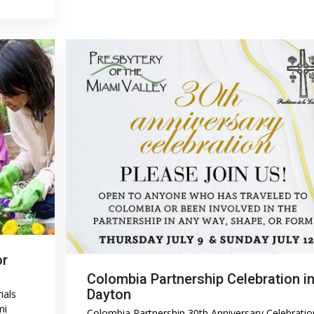
or
Colombia Partnership Celebration i
Dayton
ials
mi
Colombia Partnership 30th Anniversary Celebratio