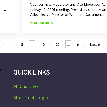
Meet our new Moderator and Vice Moderator At
to
its May 12, 2026 meeting, Presbytery of the Miam
, the
Valley elected Minister of Word and Sacrament...
..
READ MORE
...
...
4
5
10
20
»
Last »
QUICK LINKS
All Churches
Staff Email Login