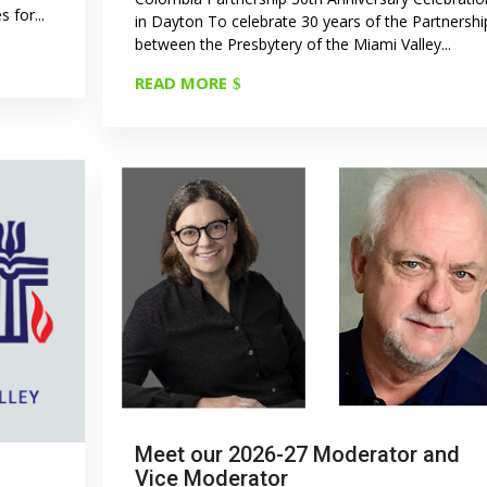
 for...
in Dayton To celebrate 30 years of the Partnershi
between the Presbytery of the Miami Valley...
READ MORE
Meet our 2026-27 Moderator and
Vice Moderator