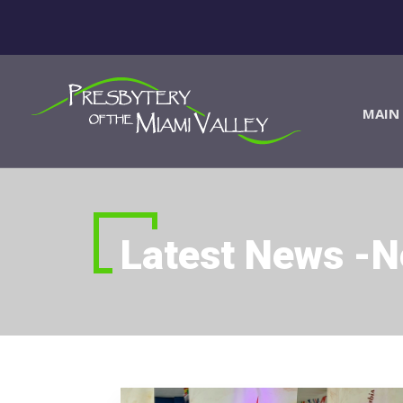
MAIN 
Latest News -