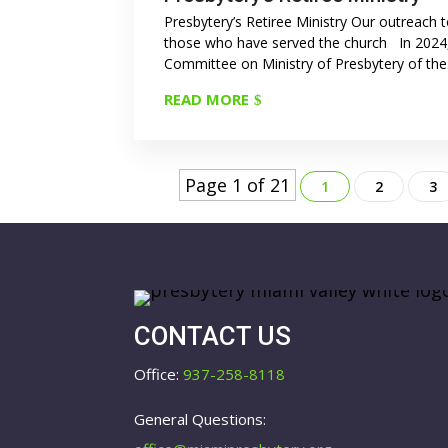
Presbytery’s Retiree Ministry Our outreach 
those who have served the church In 2024
Committee on Ministry of Presbytery of the.
READ MORE
Page 1 of 21
1
2
3
CONTACT US
Office:
937-258-8118
General Questions: