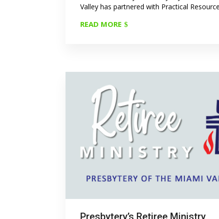
Valley has partnered with Practical Resources
READ MORE
Presbytery’s Retiree Ministry