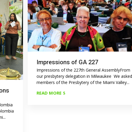
Impressions of GA 227
Impressions of the 227th General AssemblyFrom
our presbytery delegation in Milwaukee We aske
members of the Presbytery of the Miami Valley...
ions
READ MORE
olombia
Colombia
...